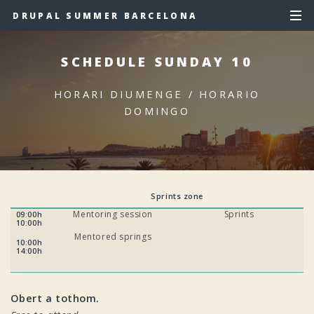
DRUPAL SUMMER BARCELONA
SCHEDULE SUNDAY 10
HORARI DIUMENGE / HORARIO
DOMINGO
Sprints zone
Mentoring session
Sprints
09:00h
10:00h
Mentored springs
10:00h
14:00h
Obert a tothom.