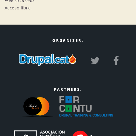
Free to attend.
Acceso libre.
ORGANIZER:
PARTNERS: