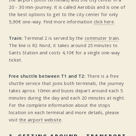
20 - 30 min-journey. It is called Aerobús and is one of
the best options to get to the city center for only
5,90€ one-way. Find more information
click here
.
Train:
Terminal 2 is served by the
commuter train
.
The line is R2 Nord, it takes around 25 minutes to
Sants Station and costs 4,10€ for a single one-way
ticket.
Free shuttle between T1 and T2:
There is a free
shuttle service that joins both terminals, the journey
takes aprox. 10min and buses depart around each 5
minutes during the day and each 20 minutes at night.
For the complete information about the stops
location on each terminal and more details, please
visit
the airport website
.