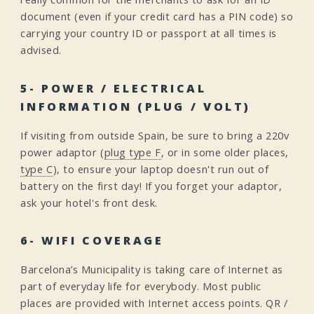
document (even if your credit card has a PIN code) so
carrying your country ID or passport at all times is
advised.
5- POWER / ELECTRICAL
INFORMATION (PLUG / VOLT)
If visiting from outside Spain, be sure to bring a 220v
power adaptor (
plug type F
, or in some older places,
type C
), to ensure your laptop doesn't run out of
battery on the first day! If you forget your adaptor,
ask your hotel's front desk.
6- WIFI COVERAGE
Barcelona’s Municipality is taking care of Internet as
part of everyday life for everybody. Most public
places are provided with Internet access points. QR /