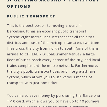
3- GETTING AROUND - TRANSPORT
OPTIONS
PUBLIC TRANSPORT
This is the best option to moving around in
Barcelona. It has an excellent public transport
system: eight metro lines interconnect all the city's
districts and part of the metropolitan area, two tram
lines cross the city from north to south (one of them
arrives to CITILAB - DrupalSummer Venue), a large
fleet of buses reach every corner of the city, and local
trains complement the metro network. Furthermore,
the city's public transport uses and integrated-fare
system, which allows you to use various means of
transport with just one ticket.
You can also save money by purchasing the Barcelona
T-10 card, which allows you to have up to 10 journeys
(or up to 10 people in one journey). A “journey”