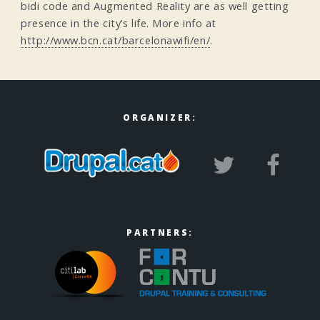
bidi code and Augmented Reality are as well getting
presence in the city’s life. More info at
http://www.bcn.cat/barcelonawifi/en/
.
ORGANIZER:
PARTNERS: