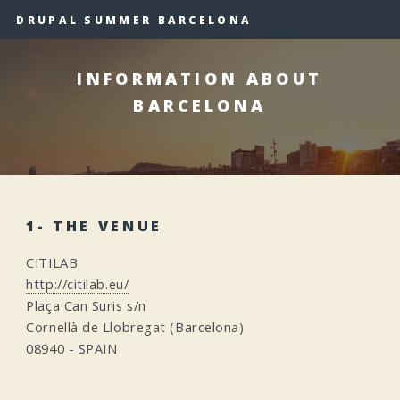
DRUPAL SUMMER BARCELONA
INFORMATION ABOUT
BARCELONA
1- THE VENUE
CITILAB
http://citilab.eu/
Plaça Can Suris s/n
Cornellà de Llobregat (Barcelona)
08940 - SPAIN