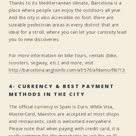
Thanks to its Mediterranean climate, Barcelona is a
place where people can enjoy the outdoors all year.
And the city is also accessible on foot: there are
sizeable pedestrian areas in every district that are
ideal for a stroll, where you can let your curiosity lead
you to new discoveries.
For more information on bike tours, rentals (bike,
scooters, segway, etc.) and more, visit
http://barcelona.angloinfo.com/af/570/afdemo/fl8713.
4- CURRENCY & BEST PAYMENT
METHODS IN THE CITY
The official currency in Spain is Euro. While Visa,
MasterCard, Maestro are accepted at most shops
and restaurants, cash is welcomed everywhere.
Please note that when paying with credit card, it is
really common for the merchants to ask for an ID