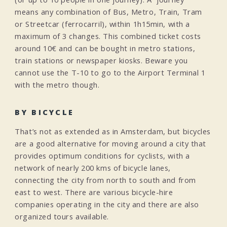
means any combination of Bus, Metro, Train, Tram
or Streetcar (ferrocarril), within 1h15min, with a
maximum of 3 changes. This combined ticket costs
around 10€ and can be bought in metro stations,
train stations or newspaper kiosks. Beware you
cannot use the T-10 to go to the Airport Terminal 1
with the metro though.
BY BICYCLE
That’s not as extended as in Amsterdam, but bicycles
are a good alternative for moving around a city that
provides optimum conditions for cyclists, with a
network of nearly 200 kms of bicycle lanes,
connecting the city from north to south and from
east to west. There are various bicycle-hire
companies operating in the city and there are also
organized tours available.