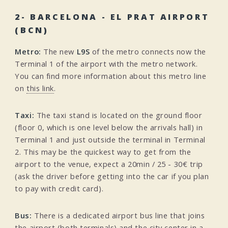
2- BARCELONA - EL PRAT AIRPORT
(BCN)
Metro:
The new
L9S
of the metro connects now the
Terminal 1 of the airport with the metro network.
You can find more information about this metro line
on
this link
.
Taxi:
The taxi stand is located on the ground floor
(floor 0, which is one level below the arrivals hall) in
Terminal 1 and just outside the terminal in Terminal
2. This may be the quickest way to get from the
airport to the venue, expect a 20min / 25 - 30€ trip
(ask the driver before getting into the car if you plan
to pay with credit card).
Bus:
There is a dedicated airport bus line that joins
the airport (both terminals) and the city center in a