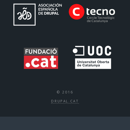
© 2016
DRUPAL.CAT