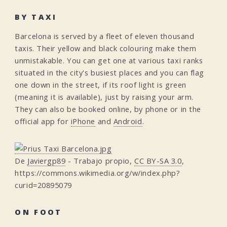
BY TAXI
Barcelona is served by a fleet of eleven thousand
taxis. Their yellow and black colouring make them
unmistakable. You can get one at various taxi ranks
situated in the city's busiest places and you can flag
one down in the street, if its roof light is green
(meaning it is available), just by raising your arm.
They can also be booked online, by phone or in the
official app for
iPhone
and
Android
.
De
Javiergp89
-
Trabajo propio
,
CC BY-SA 3.0
,
https://commons.wikimedia.org/w/index.php?
curid=20895079
ON FOOT