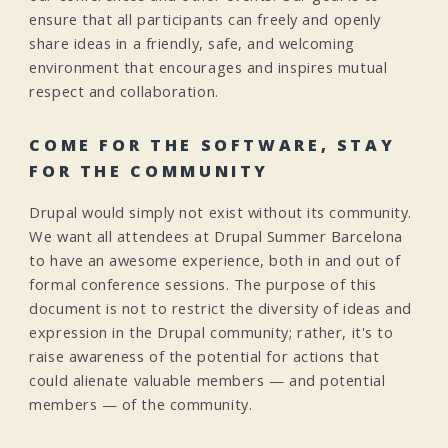
ensure that all participants can freely and openly
share ideas in a friendly, safe, and welcoming
environment that encourages and inspires mutual
respect and collaboration.
COME FOR THE SOFTWARE, STAY
FOR THE COMMUNITY
Drupal would simply not exist without its community.
We want all attendees at Drupal Summer Barcelona
to have an awesome experience, both in and out of
formal conference sessions. The purpose of this
document is not to restrict the diversity of ideas and
expression in the Drupal community; rather, it's to
raise awareness of the potential for actions that
could alienate valuable members — and potential
members — of the community.