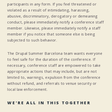
participants in any form. If you feel threatened or
violated as a result of intimidating, harassing,
abusive, discriminatory, derogatory or demeaning
conduct, please immediately notify a conference staff
member. Likewise, please immediately notify a staff
member if you notice that someone else is being
subjected to such behavior.
The Drupal Summer Barcelona team wants everyone
to feel safe for the duration of the conference. If
necessary, conference staff are empowered to take
appropriate actions that may include, but are not
limited to, warnings, expulsion from the conference
without refund, and referrals to venue security or
local law enforcement.
WE'RE ALL IN THIS TOGETHER