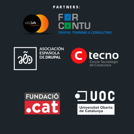
PARTNERS: