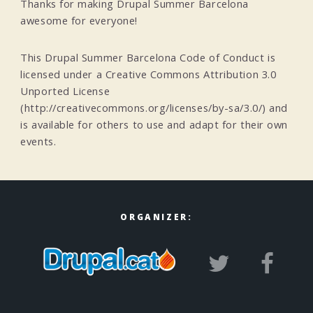
Thanks for making Drupal Summer Barcelona
awesome for everyone!
This Drupal Summer Barcelona Code of Conduct is
licensed under a Creative Commons Attribution 3.0
Unported License
(http://creativecommons.org/licenses/by-sa/3.0/) and
is available for others to use and adapt for their own
events.
ORGANIZER: