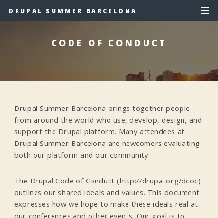
DRUPAL SUMMER BARCELONA
CODE OF CONDUCT
Drupal Summer Barcelona brings together people
from around the world who use, develop, design, and
support the Drupal platform. Many attendees at
Drupal Summer Barcelona are newcomers evaluating
both our platform and our community.
The Drupal Code of Conduct (http://drupal.org/dcoc)
outlines our shared ideals and values. This document
expresses how we hope to make these ideals real at
our conferences and other events. Our goal is to