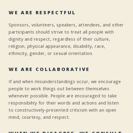
WE ARE RESPECTFUL
Sponsors, volunteers, speakers, attendees, and other
participants should strive to treat all people with
dignity and respect, regardless of their culture,
religion, physical appearance, disability, race,
ethnicity, gender, or sexual orientation.
WE ARE COLLABORATIVE
If and when misunderstandings occur, we encourage
people to work things out between themselves
whenever possible. People are encouraged to take
responsibility for their words and actions and listen
to constructively-presented criticism with an open
mind, courtesy, and respect.