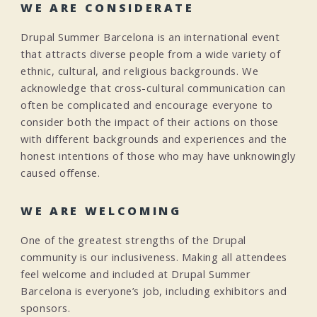
WE ARE CONSIDERATE
Drupal Summer Barcelona is an international event
that attracts diverse people from a wide variety of
ethnic, cultural, and religious backgrounds. We
acknowledge that cross-cultural communication can
often be complicated and encourage everyone to
consider both the impact of their actions on those
with different backgrounds and experiences and the
honest intentions of those who may have unknowingly
caused offense.
WE ARE WELCOMING
One of the greatest strengths of the Drupal
community is our inclusiveness. Making all attendees
feel welcome and included at Drupal Summer
Barcelona is everyone’s job, including exhibitors and
sponsors.