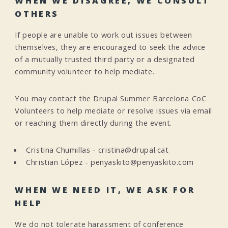
WHEN WE DISAGREE, WE CONSULT
OTHERS
If people are unable to work out issues between
themselves, they are encouraged to seek the advice
of a mutually trusted third party or a designated
community volunteer to help mediate.
You may contact the Drupal Summer Barcelona CoC
Volunteers to help mediate or resolve issues via email
or reaching them directly during the event.
Cristina Chumillas - cristina@drupal.cat
Christian López - penyaskito@penyaskito.com
WHEN WE NEED IT, WE ASK FOR
HELP
We do not tolerate harassment of conference